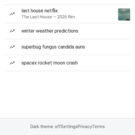
last house netflix
The Last House — 2026 film
winter weather predictions
superbug fungus candida auris
spacex rocket moon crash
Dark theme: off
Settings
Privacy
Terms