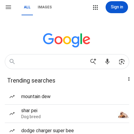
Sign in
ALL
IMAGES
Trending searches
mountain dew
shar pei
Dog breed
dodge charger super bee