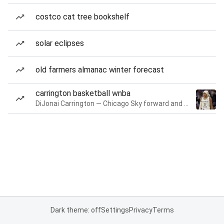
costco cat tree bookshelf
solar eclipses
old farmers almanac winter forecast
carrington basketball wnba
DiJonai Carrington — Chicago Sky forward and guard
Dark theme: off
Settings
Privacy
Terms