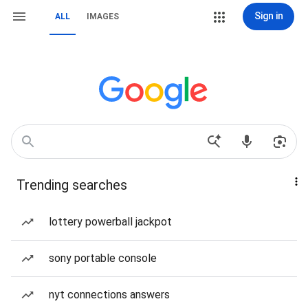
Sign in
ALL
IMAGES
Trending searches
lottery powerball jackpot
sony portable console
nyt connections answers