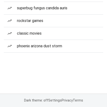
superbug fungus candida auris
rockstar games
classic movies
phoenix arizona dust storm
Dark theme: off
Settings
Privacy
Terms