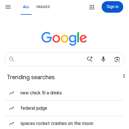
Sign in
ALL
IMAGES
Trending searches
new chick fil a drinks
federal judge
spacex rocket crashes on the moon