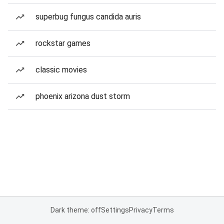
superbug fungus candida auris
rockstar games
classic movies
phoenix arizona dust storm
Dark theme: off
Settings
Privacy
Terms