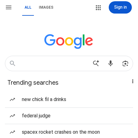
Sign in
ALL
IMAGES
Trending searches
new chick fil a drinks
federal judge
spacex rocket crashes on the moon