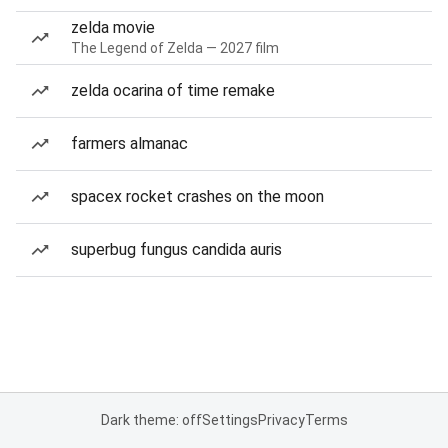
zelda movie
The Legend of Zelda — 2027 film
zelda ocarina of time remake
farmers almanac
spacex rocket crashes on the moon
superbug fungus candida auris
Dark theme: off
Settings
Privacy
Terms