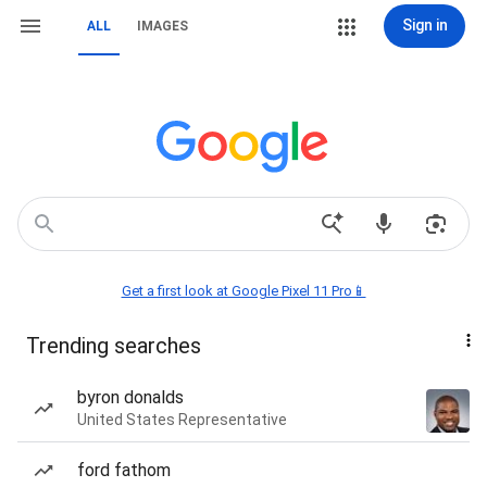
Sign in
ALL
IMAGES
Get a first look at Google Pixel 11 Pro📱
Trending searches
byron donalds
United States Representative
ford fathom