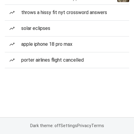
throws a hissy fit nyt crossword answers
solar eclipses
apple iphone 18 pro max
porter airlines flight cancelled
Dark theme: off
Settings
Privacy
Terms