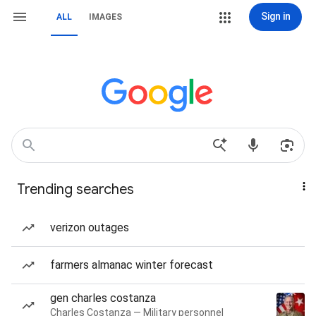
Sign in
ALL
IMAGES
Trending searches
verizon outages
farmers almanac winter forecast
gen charles costanza
Charles Costanza — Military personnel