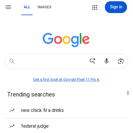
Sign in
ALL
IMAGES
Get a first look at Google Pixel 11 Pro📱
Trending searches
new chick fil a drinks
federal judge