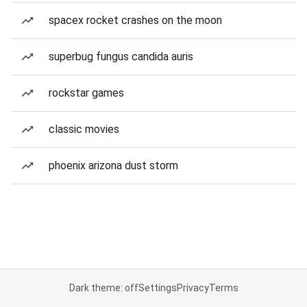
spacex rocket crashes on the moon
superbug fungus candida auris
rockstar games
classic movies
phoenix arizona dust storm
Dark theme: off
Settings
Privacy
Terms