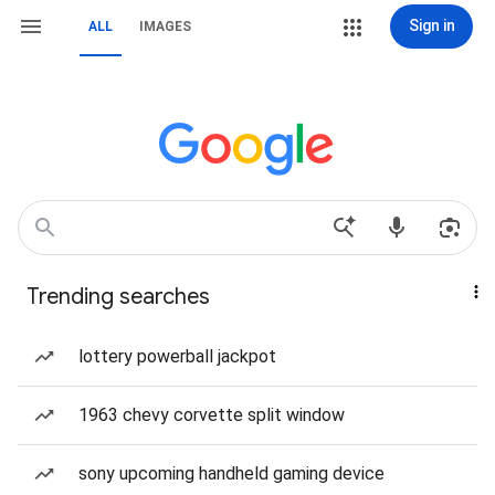
Sign in
ALL
IMAGES
Trending searches
lottery powerball jackpot
1963 chevy corvette split window
sony upcoming handheld gaming device