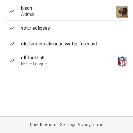
bison
Animal
solar eclipses
old farmers almanac winter forecast
nfl football
NFL — League
Dark theme: off
Settings
Privacy
Terms