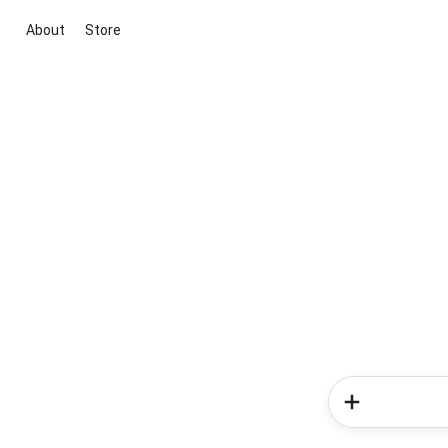
About
Store