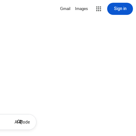
Sign in
Gmail
Images
AI Mode