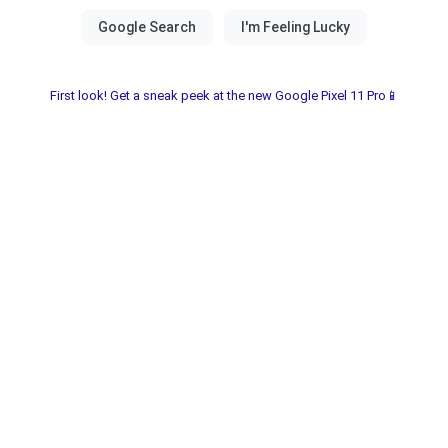
First look! Get a sneak peek at the new Google Pixel 11 Pro📱