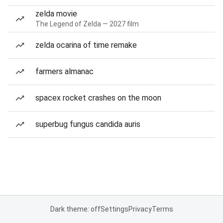
zelda movie
The Legend of Zelda — 2027 film
zelda ocarina of time remake
farmers almanac
spacex rocket crashes on the moon
superbug fungus candida auris
Dark theme: off
Settings
Privacy
Terms