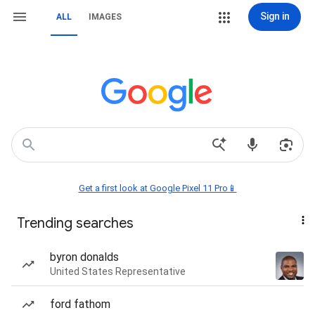
Sign in
ALL
IMAGES
Get a first look at Google Pixel 11 Pro📱
Trending searches
byron donalds
United States Representative
ford fathom