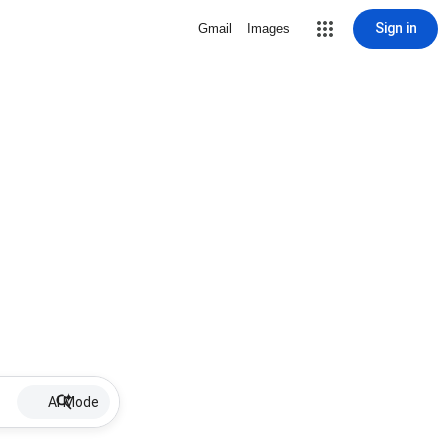
Sign in
Gmail
Images
AI Mode