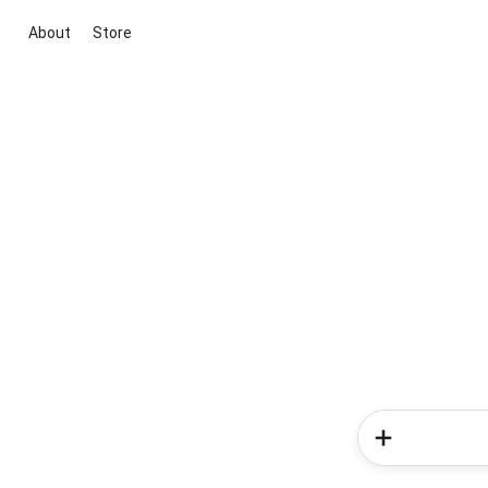
About
Store