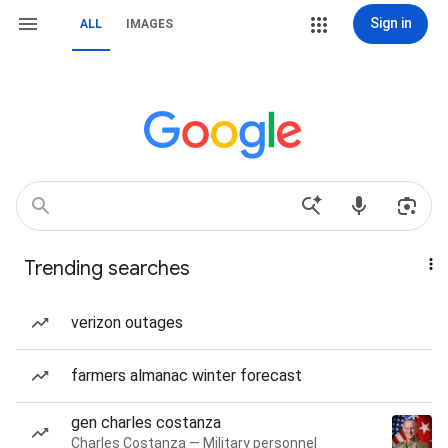
Sign in
ALL
IMAGES
Trending searches
verizon outages
farmers almanac winter forecast
gen charles costanza
Charles Costanza — Military personnel