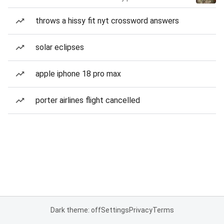
throws a hissy fit nyt crossword answers
solar eclipses
apple iphone 18 pro max
porter airlines flight cancelled
Dark theme: off
Settings
Privacy
Terms