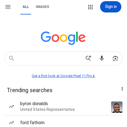
Sign in
ALL
IMAGES
Get a first look at Google Pixel 11 Pro📱
Trending searches
byron donalds
United States Representative
ford fathom