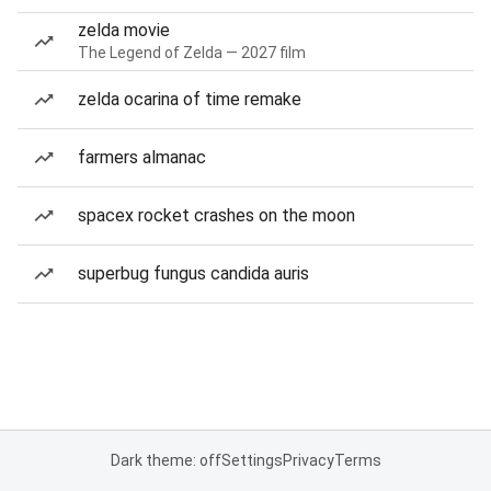
zelda movie
The Legend of Zelda — 2027 film
zelda ocarina of time remake
farmers almanac
spacex rocket crashes on the moon
superbug fungus candida auris
Dark theme: off
Settings
Privacy
Terms