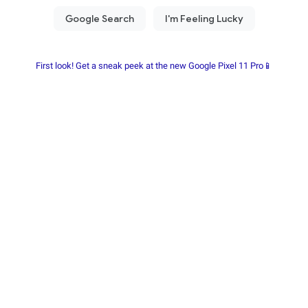
First look! Get a sneak peek at the new Google Pixel 11 Pro📱