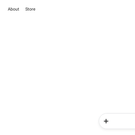
About
Store