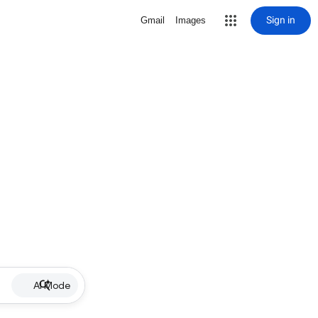
Sign in
Gmail
Images
AI Mode